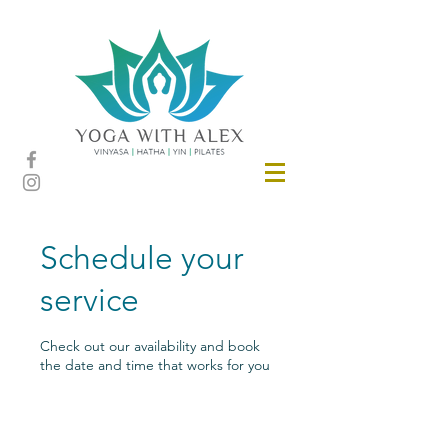
Schedule your
service
Check out our availability and book
the date and time that works for you