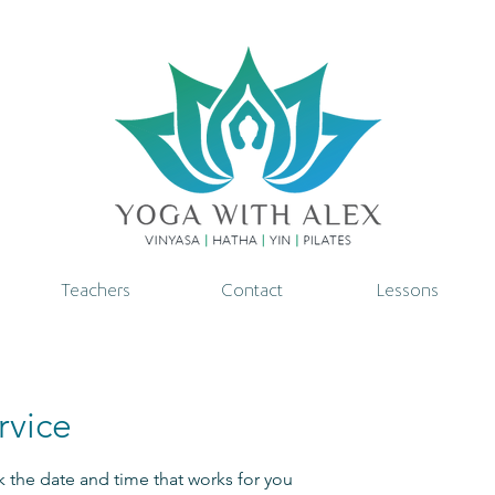
Teachers
Contact
Lessons
rvice
k the date and time that works for you