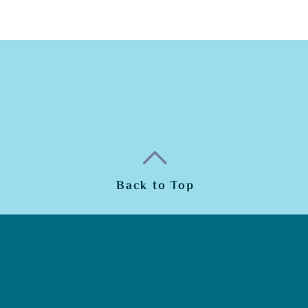
Back to Top