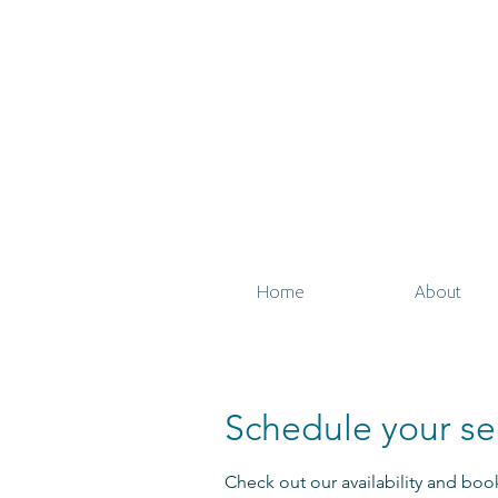
Home
About
Schedule your se
Check out our availability and boo