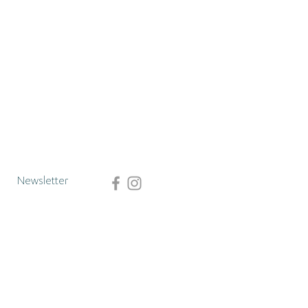
Newsletter