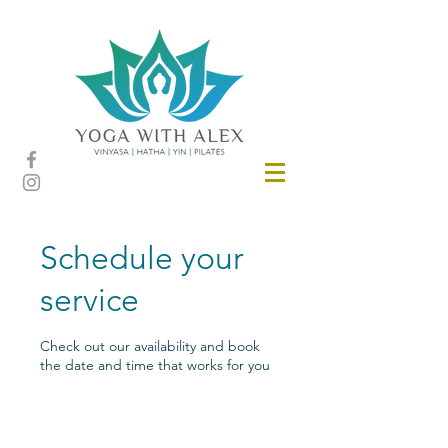
Schedule your
service
Check out our availability and book
the date and time that works for you