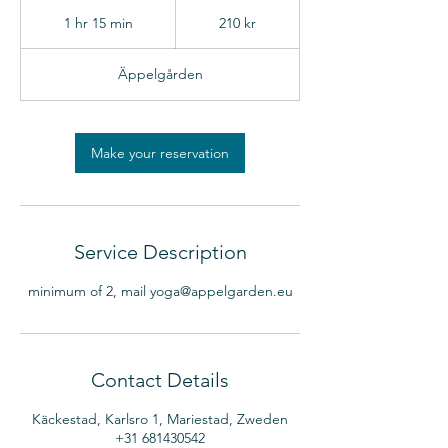
210
svenska
1 hr 15 min
1
210 kr
kronor
h
1
Äppelgården
5
m
i
n
Make your reservation
Service Description
minimum of 2, mail yoga@appelgarden.eu
Contact Details
Käckestad, Karlsro 1, Mariestad, Zweden
+31 681430542