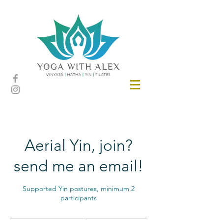
Aerial Yin, join?
send me an email!
Supported Yin postures, minimum 2
participants