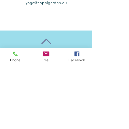
yoga@appelgarden.eu
Back to Top
Phone
Email
Facebook
Follow us
​© 2022 by Äppelgården yogastudio